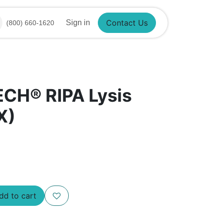
Sign in
(800) 660-1620
Contact Us
ECH® RIPA Lysis
X)
Add to cart