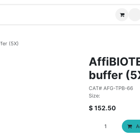
Contact us
fer (5X)
AffiBIOT
buffer (5
CAT# AFG-TPB-66
Size:
$
152.50