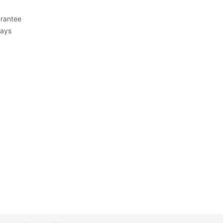
rantee
Days