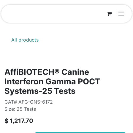
Skip to Content
All products
AffiBIOTECH® Canine
Interferon Gamma POCT
Systems-25 Tests
CAT# AFG-GNS-6172
Size: 25 Tests
$
1,217.70