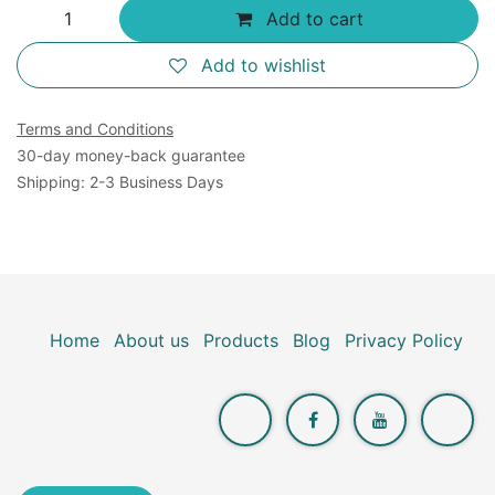
Add to cart
Add to wishlist
Terms and Conditions
30-day money-back guarantee
Shipping: 2-3 Business Days
Home
About us
Products
Blog
Privacy Policy