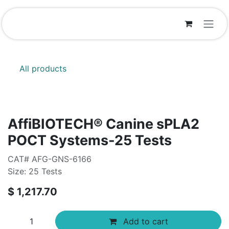
Skip to Content
All products
AffiBIOTECH® Canine sPLA2
POCT Systems-25 Tests
CAT# AFG-GNS-6166
Size: 25 Tests
$
1,217.70
Add to cart