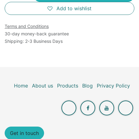
Add to wishlist
Terms and Conditions
30-day money-back guarantee
Shipping: 2-3 Business Days
Home
About us
Products
Blog
Privacy Policy
Get in touch